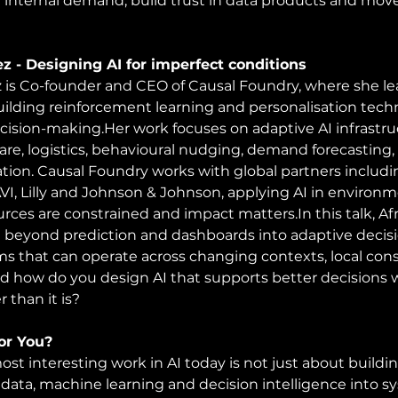
se internal demand, build trust in data products and move
ez - Designing AI for imperfect conditions
z is Co-founder and CEO of Causal Foundry, where she le
building reinforcement learning and personalisation techn
cision-making.Her work focuses on adaptive AI infrastru
are, logistics, behavioural nudging, demand forecasting
ation. Causal Foundry works with global partners includ
VI, Lilly and Johnson & Johnson, applying AI in environ
urces are constrained and impact 
matters.In
 this talk, A
beyond prediction and dashboards into adaptive decisio
ms that can operate across changing contexts, local co
 how do you design AI that supports better decisions w
r than it is?
For You?
st interesting work in AI today is not just about buildin
data, machine learning and decision intelligence into s