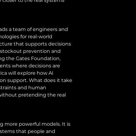
 closer to the real systems 
ads a team of engineers and 
ologies for real-world 
cture that supports decisions 
, stockout prevention and 
ing the Gates Foundation, 
ments where decisions are 
frica will explore how AI 
n support. What does it take 
nstraints and human 
ithout pretending the real 
g more powerful models. It is 
ystems that people and 