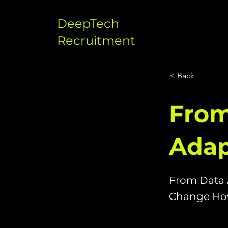
DeepTech
Recruitment
< Back
From
Adap
From Data 
Change How