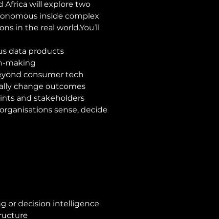
 Africa will explore two 
tonomous inside complex 
ns in the real 
world.You
’ll 
us data products
on-making
beyond consumer tech
ually change outcomes
ints and stakeholders
organisations sense, decide 
g or decision intelligence
ructure