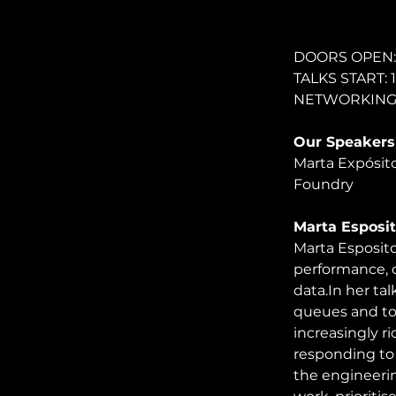
DOORS OPEN: 
TALKS START: 
NETWORKING: 2
Our Speakers
Marta Expósito
Foundry
Marta Esposit
Marta Esposito
performance, c
data.In
 her ta
queues and to
increasingly r
responding to 
the engineerin