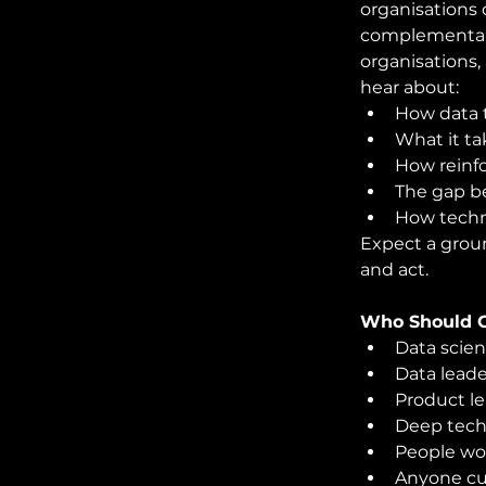
organisations 
complementary
organisations,
hear about:
How data 
What it ta
How reinf
The gap b
How techni
Expect a grou
and act.
Who Should 
Data scien
Data leade
Product l
Deep tech
People wor
Anyone cu