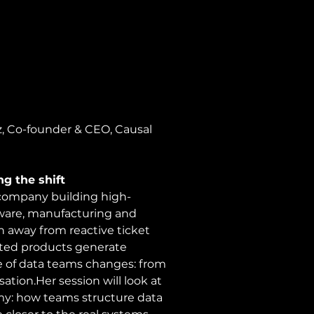
z, Co-founder & CEO, Causal 
g the shift
e company building high-
tware, manufacturing and 
on away from reactive ticket 
ed products generate 
le of data teams changes: from 
tion.Her session will look at 
my: how teams structure data 