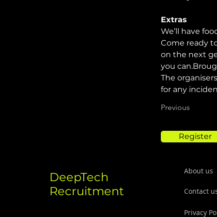
Extras
We’ll have foo
Come ready to
on the next ge
you can.Broug
The organisers
for any incide
Previous
Register
About us
DeepTech
Recruitment
Contact u
Privacy Po