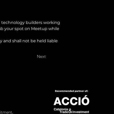
 technology builders working 
rab your spot on Meetup while 
 and shall not be held liable 
Next
itment,