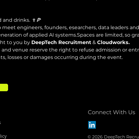
d and drinks. 🍷🍕
 meet engineers, founders, esearchers, data leaders and
neration of applied AI systems.Spaces are limited, so g
ht to you by 
DeepTech Recruitment
 & 
Cloudworks.
 and venue reserve the right to refuse admission or entry
nts, losses or damages occurring during the event.
Connect With Us
s
licy
© 2026 DeepTech Recru