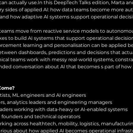
can actually 
use.In
 this DeepTech Talks edition, Marta and
 sides of applied AI: how data teams become more au
 and how adaptive AI systems support operational decisio
teams move from reactive service models to autonomo
kes to build AI systems that support operational decisi
orcement learning and personalisation can be applied 
etween dashboards, predictions and decisions that act
cal teams work with messy real-world systems, constra
nded conversation about AI that becomes s part of how 
Come?
tists, ML engineers and AI engineers
rs, analytics leaders and engineering managers
eaders working with data-heavy or AI-enabled systems
 founders and technical operators
king across healthtech, mobility, logistics, manufacturin
rious about how applied AI becomes operational infrast