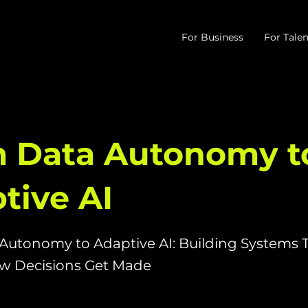
For Business
For Talen
 Data Autonomy t
tive AI
Autonomy to Adaptive AI: Building Systems 
 Decisions Get Made