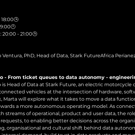
18:00🕒
19:00🕛
0:00 - 21:00🕒
 Ventura, PhD, Head of Data, Stark FutureAfrica Periane
o - From ticket queues to data autonomy - engineerin
 is Head of Data at Stark Future, an electric motorcycl
onnected vehicles at the intersection of hardware, sof
lk, Marta will explore what it takes to move a data functi
wards a more autonomous operating model. As connect
ich streams of operational, product and user data, the ro
requests, to enabling better decisions across the organisa
g, organisational and cultural shift behind data autono