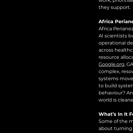
work, prioriti
they support.
Africa Perian
Africa Periane
AI scientists 
operational de
across healthc
resource alloc
Google.org
,
 GA
complex, reso
systems move 
to build syste
behaviour? And
world is cleane
What’s In It 
Some of the mo
about turning 