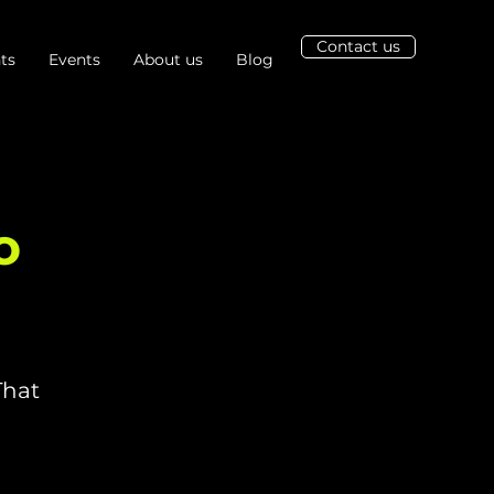
Contact us
ts
Events
About us
Blog
o
That