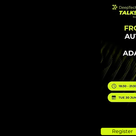
Register